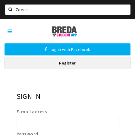
Search
Breda
HOME
Student
Select language
App
Log in with Facebook
STUDYING
Register
Welcome in Breda
Student associations
Student council
Student routes
SIGN IN
New in town? Check FAQ!
E-mail adress
LIVING IN BREDA
Housing
Password