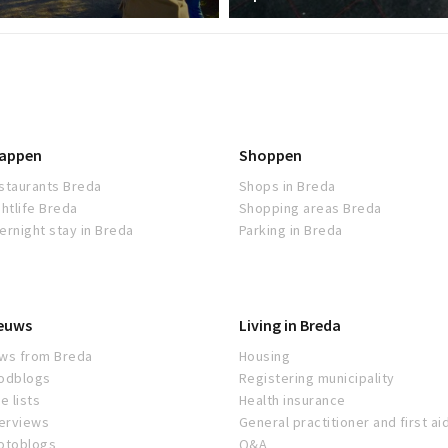
appen
Shoppen
staurants Breda
Shops in Breda
ghtlife Breda
Shopping areas Breda
ernight stay in Breda
Parking in Breda
euws
Living in Breda
ws from Breda
Housing
odblogs
Registering municipality
e lists
Health insurance
terviews
General practitioner and first ai
otoblogs
Q&A