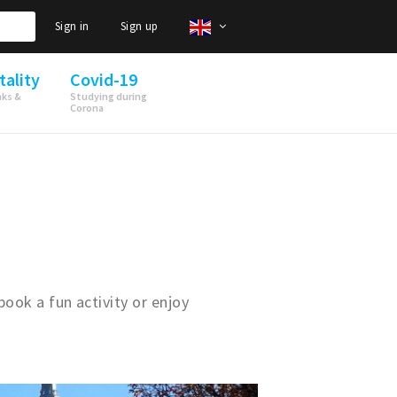
Sign in
Sign up
tality
Covid-19
nks &
Studying during
Corona
book a fun activity or enjoy