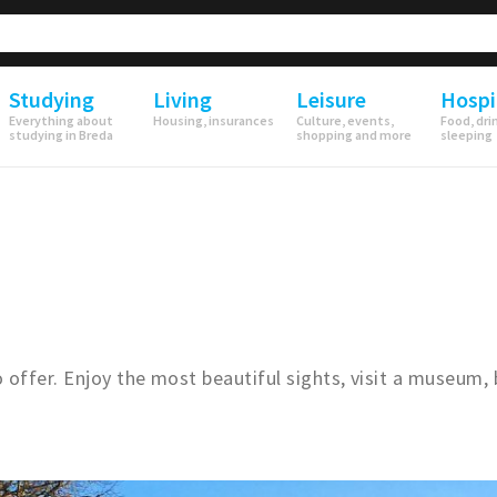
Studying
Living
Leisure
Hospi
Everything about
Housing, insurances
Culture, events,
Food, dri
studying in Breda
shopping and more
sleeping
offer. Enjoy the most beautiful sights, visit a museum, 