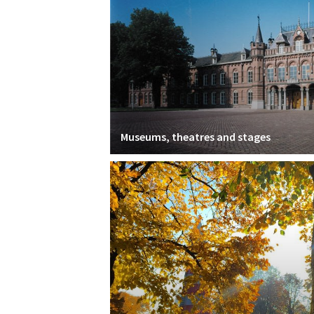
Museums, theatres and stages