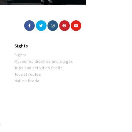
Sights
Sights
Museums, theatres and stages
Trips and activities Breda
Tourist routes
Nature Breda
d