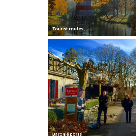
Tourist routes
Baronie ports