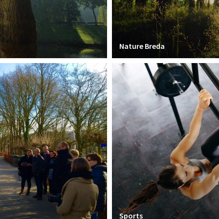
Nature Breda
Sports