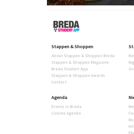
Breda
Student
App
Stappen & Shoppen
St
About Stappen & Shoppen Breda
Re
Stappen & Shoppen Magazine
Ni
Breda Student App
Ov
Stappen & Shoppen Awards
Contact
Agenda
Ni
Events in Breda
Ne
Cinema agenda
Fo
Nic
In
Ph