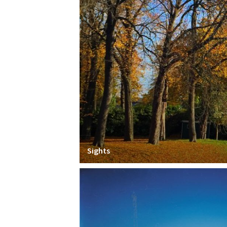
Sights