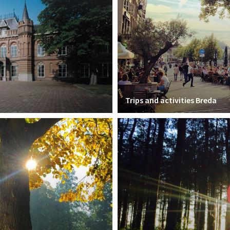
Trips and activities Breda