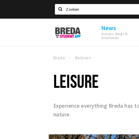
Search
News
Breda
Scoops, blogs &
Student
interviews
App
Breda
Beleven
LEISURE
Experience everything Breda has to 
nature.