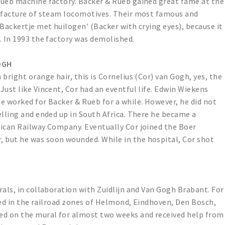
Rueb machine factory. Backer & Rueb gained great fame at the
nufacture of steam locomotives. Their most famous and
'Backertje met huilogen' (Backer with crying eyes), because it
. In 1993 the factory was demolished.
OGH
bright orange hair, this is Cornelius (Cor) van Gogh, yes, the
Just like Vincent, Cor had an eventful life. Edwin Wiekens
e worked for Backer & Rueb for a while. However, he did not
elling and ended up in South Africa. There he became a
rican Railway Company. Eventually Cor joined the Boer
but he was soon wounded. While in the hospital, Cor shot
rals, in collaboration with Zuidlijn and Van Gogh Brabant. For
ised in the railroad zones of Helmond, Eindhoven, Den Bosch,
ed on the mural for almost two weeks and received help from