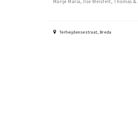
Marije Maria, Ilse Weisfelt, Thomas 
Terheijdensestraat
,
Breda