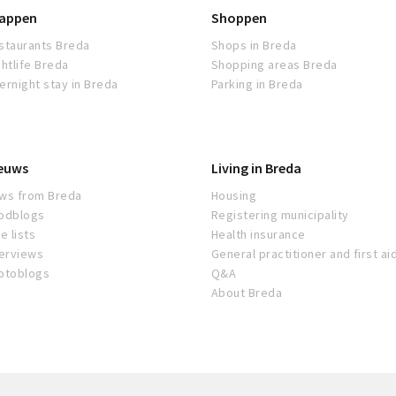
appen
Shoppen
staurants Breda
Shops in Breda
ghtlife Breda
Shopping areas Breda
ernight stay in Breda
Parking in Breda
euws
Living in Breda
ws from Breda
Housing
odblogs
Registering municipality
e lists
Health insurance
terviews
General practitioner and first ai
otoblogs
Q&A
About Breda