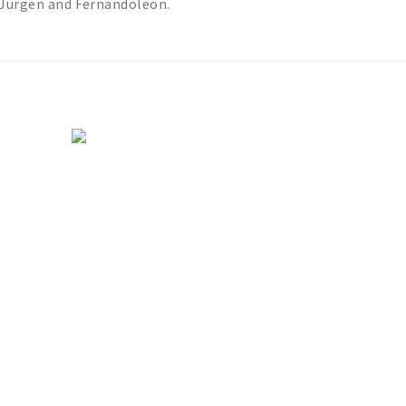
& Jurgen and Fernandoleon.