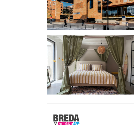
Breda
Student
App