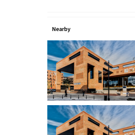
Nearby