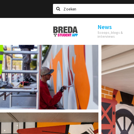
Search
News
Breda
Scoops, blogs &
Student
interviews
App