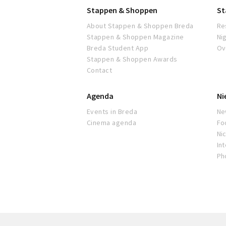
Stappen & Shoppen
St
About Stappen & Shoppen Breda
Re
Stappen & Shoppen Magazine
Ni
Breda Student App
Ov
Stappen & Shoppen Awards
Contact
Agenda
Ni
Events in Breda
Ne
Cinema agenda
Fo
Nic
In
Ph