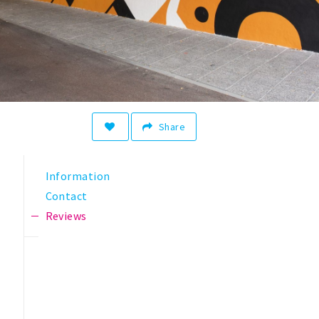
Share
Information
Contact
Reviews