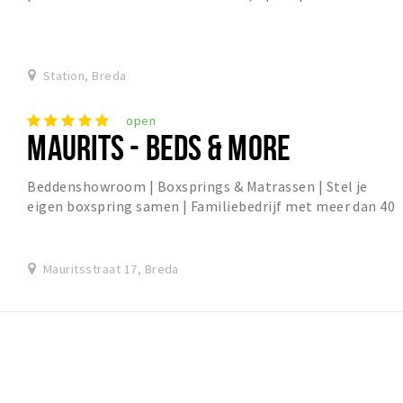
Bredase binnenstad. het is een nieuwe par...
Station, Breda
open
MAURITS - BEDS & MORE
Beddenshowroom | Boxsprings & Matrassen | Stel je
eigen boxspring samen | Familiebedrijf met meer dan 40
jaar ervaring
Mauritsstraat 17, Breda