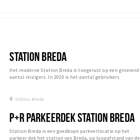
STATION BREDA
Het moderne Station Breda is toegerust op een groeiend
aantal reizigers. In 2020 is het aantal gebruikers
gegroeid van circa 27.000 naarr 57.000. Op d...
Station, Breda
P+R PARKEERDEK STATION BREDA
Station Breda is een goedkope parkeerlocatie op het
parkeer dek het station van Breda, op loopafstand van de