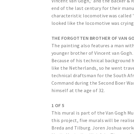
Vincent van Gogh," and the Backer & 
end of the last century for their ma
characteristic locomotive was called 
looked like the locomotive was crying
THE FORGOTTEN BROTHER OF VAN G
The painting also features a man with 
younger brother of Vincent van Gogh. 
Because of his technical background h
like the Netherlands, so he went trav
technical draftsman for the South Af
Command during the Second Boer War, 
himself at the age of 32.
1 OF 5
This mural is part of the Van Gogh Mu
this project, five murals will be real
Breda and Tilburg. Joren Joshua work