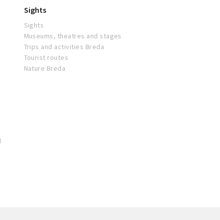
Sights
Sights
Museums, theatres and stages
Trips and activities Breda
Tourist routes
Nature Breda
d