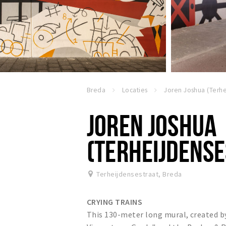
Breda
Locaties
JOREN JOSHUA
(TERHEIJDENSE
Terheijdensestraat
,
Breda
CRYING TRAINS
This 130-meter long mural, created by