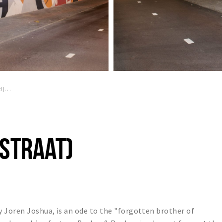
Joren Joshua (Terheijdensestraat)
STRAAT)
 Joren Joshua, is an ode to the "forgotten brother of