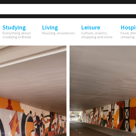
Studying
Living
Leisure
Hospi
Everything about
Housing, insurances
Culture, events,
Food, dri
studying in Breda
shopping and more
sleeping