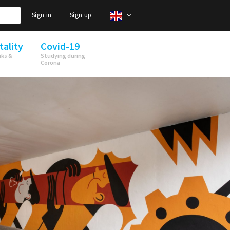
Sign in
Sign up
tality
Covid-19
nks &
Studying during
Corona