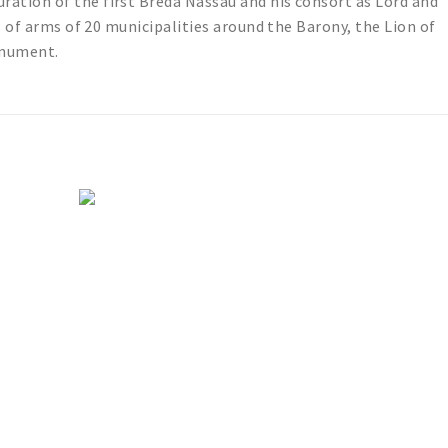
tion of the first Breda Nassau and his consort as Lord and
s of arms of 20 municipalities around the Barony, the Lion of
onument.