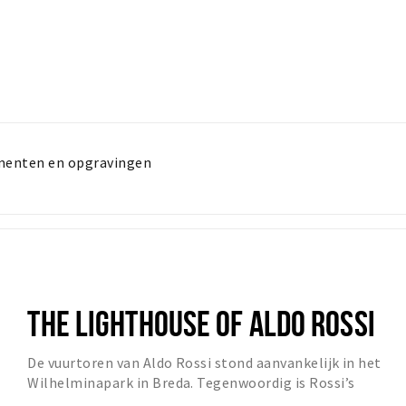
menten en opgravingen
THE LIGHTHOUSE OF ALDO ROSSI
De vuurtoren van Aldo Rossi stond aanvankelijk in het
Wilhelminapark in Breda. Tegenwoordig is Rossi’s
‘Lighthouse’ te zien op de hoek van de Emmastra...