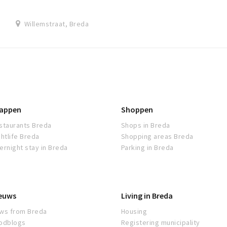
Willemstraat, Breda
appen
Shoppen
staurants Breda
Shops in Breda
ghtlife Breda
Shopping areas Breda
ernight stay in Breda
Parking in Breda
euws
Living in Breda
ws from Breda
Housing
odblogs
Registering municipality