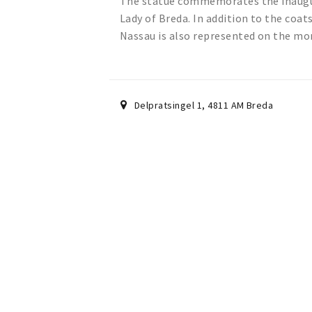
The statue commemorates the inaugura
Lady of Breda. In addition to the coat
Nassau is also represented on the m
Delpratsingel 1
,
4811 AM
Breda