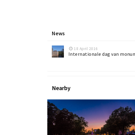
News
18 April 2016
Internationale dag van monu
Nearby