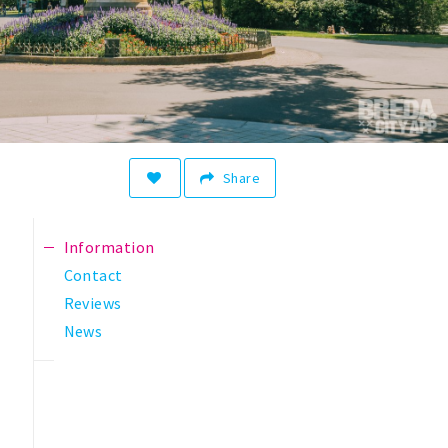
Share
Information
Contact
Reviews
News