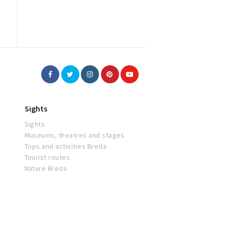
Sights
Sights
Museums, theatres and stages
Trips and activities Breda
Tourist routes
Nature Breda