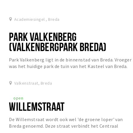
Academiesingel , Breda
PARK VALKENBERG
(VALKENBERGPARK BREDA)
Park Valkenberg ligt in de binnenstad van Breda. Vroeger
was het huidige park de tuin van het Kasteel van Breda.
Het park heeft een vijver met een fo...
Valkenstraat, Breda
open
WILLEMSTRAAT
De Willemstraat wordt ook wel 'de groene loper' van
Breda genoemd. Deze straat verbindt het Centraal
Station met het prachtige Valkenbergpark en is ze...