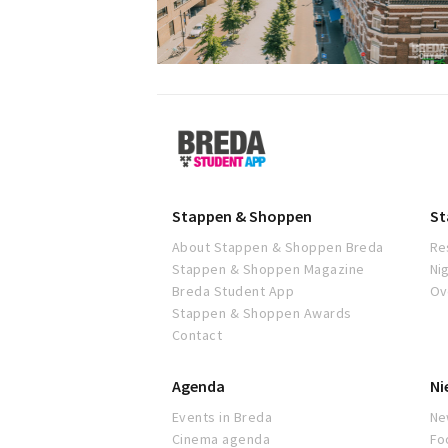
Breda
Student
App
Stappen & Shoppen
St
About Stappen & Shoppen Breda
Re
Stappen & Shoppen Magazine
Ni
Breda Student App
Ov
Stappen & Shoppen Awards
Contact
Agenda
Ni
Events in Breda
Ne
Cinema agenda
Fo