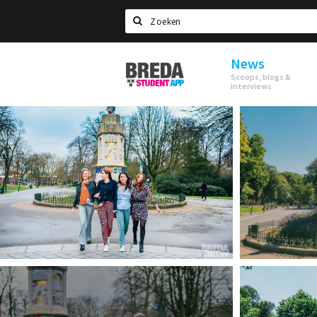
Search
News
Breda
Scoops, blogs &
Student
interviews
App