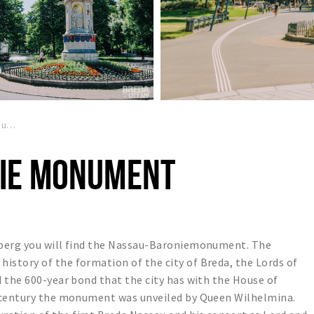
Nassau Baronie monument
IE MONUMENT
nberg you will find the Nassau-Baroniemonument. The
story of the formation of the city of Breda, the Lords of
 the 600-year bond that the city has with the House of
h century the monument was unveiled by Queen Wilhelmina.