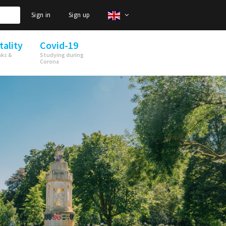
Sign in
Sign up
tality
Covid-19
nks &
Studying during
Corona