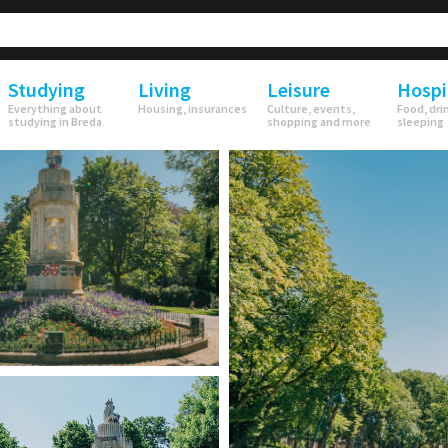
Studying
Living
Leisure
Hospi
Everything about
Housing, insurances
Culture, events,
Food, dri
studying in Breda
shopping and more
sleeping