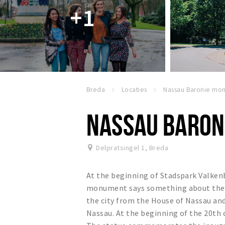
+1
Breda
Locaties
NASSAU BARON
Delpratsingel 1
,
Breda
At the beginning of Stadspark Valke
monument says something about the hi
the city from the House of Nassau and
Nassau. At the beginning of the 20t